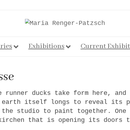
ries
Exhibitions
Current Exhibi
sse
e runner ducks take form here, and 
 earth itself longs to reveal its p
 the studio to paint together. One 
kirchen that is opening its doors t