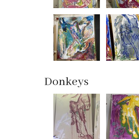
Donkeys