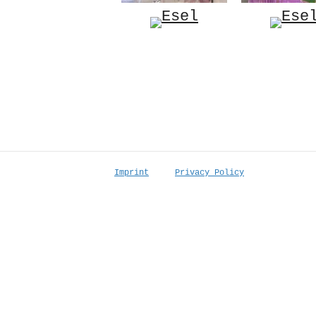
Imprint
Privacy Policy