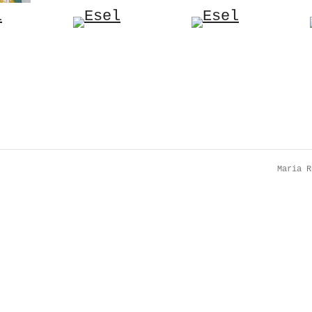
Maria 