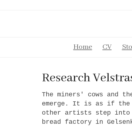
Home
CV
Sto
Research Velstra
The miners' cows and th
emerge. It is as if the
other artists step into
bread factory in Gelsen