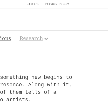
Imprint
Privacy Policy
tions
Research
something new begins to
resence. Along with it,
of them tells of a
o artists.