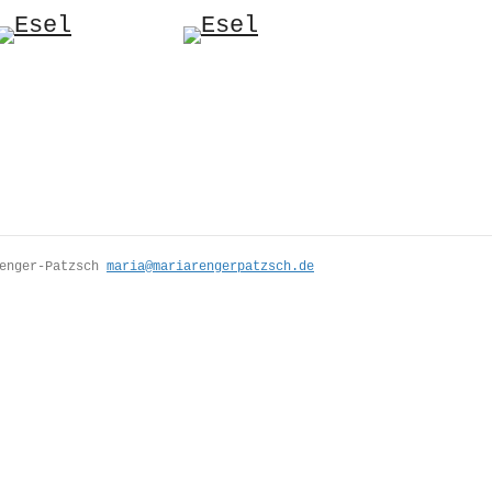
Renger-Patzsch
maria@mariarengerpatzsch.de