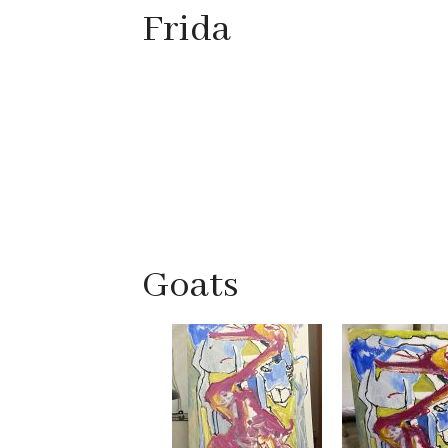
Frida
Goats