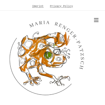
Imprint
Privacy Policy
Me