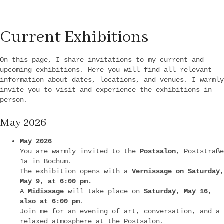
Current Exhibitions
On this page, I share invitations to my current and
upcoming exhibitions. Here you will find all relevant
information about dates, locations, and venues. I warmly
invite you to visit and experience the exhibitions in
person.
May 2026
May 2026
You are warmly invited to the
Postsalon
, Poststraße
1a in Bochum.
The exhibition opens with a
Vernissage on Saturday,
May 9, at 6:00 pm.
A
Midissage
will take place on
Saturday, May 16,
also at 6:00 pm
.
Join me for an evening of art, conversation, and a
relaxed atmosphere at the Postsalon.